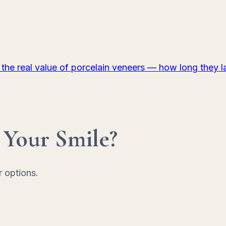
 the real value of porcelain veneers — how long they 
 Your Smile?
r options.