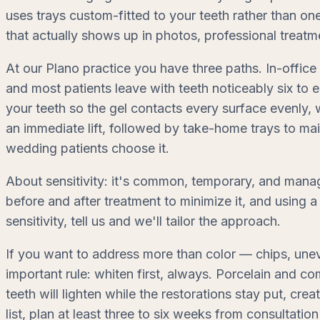
uses trays custom-fitted to your teeth rather than on
that actually shows up in photos, professional treatm
At our Plano practice you have three paths. In-office 
and most patients leave with teeth noticeably six to 
your teeth so the gel contacts every surface evenly,
an immediate lift, followed by take-home trays to ma
wedding patients choose it.
About sensitivity: it's common, temporary, and manag
before and after treatment to minimize it, and using a
sensitivity, tell us and we'll tailor the approach.
If you want to address more than color — chips, une
important rule: whiten first, always. Porcelain and co
teeth will lighten while the restorations stay put, cre
list, plan at least three to six weeks from consultation