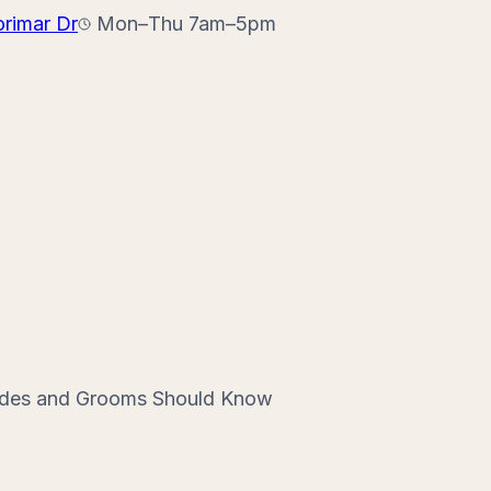
orimar Dr
Mon–Thu 7am–5pm
rides and Grooms Should Know