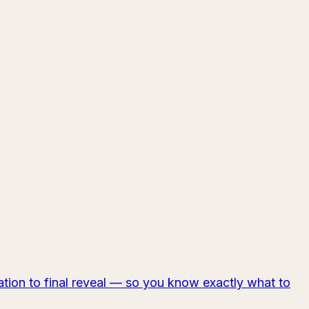
tion to final reveal — so you know exactly what to