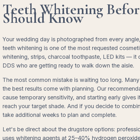
Teeth Whitening Befo
Should Know
Your wedding day is photographed from every angle, a
teeth whitening is one of the most requested cosmeti
whitening, strips, charcoal toothpaste, LED kits — it
DDS who are getting ready to walk down the aisle.
The most common mistake is waiting too long. Many 
the best results come with planning. Our recommendat
cause temporary sensitivity, and starting early gives
reach your target shade. And if you decide to combi
take additional weeks to plan and complete.
Let's be direct about the drugstore options: professi
uses whitening agents at 25–40% hydrogen peroxide co