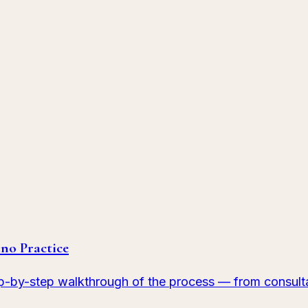
le's shape, shade, and symmetry.
imperfections.
no Practice
p-by-step walkthrough of the process — from consulta