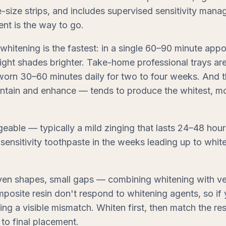
e-size strips, and includes supervised sensitivity mana
ent is the way to go.
whitening is the fastest: in a single 60–90 minute appo
eight shades brighter. Take-home professional trays ar
 worn 30–60 minutes daily for two to four weeks. And 
intain and enhance — tends to produce the whitest, mo
eable — typically a mild zinging that lasts 24–48 hour
 sensitivity toothpaste in the weeks leading up to white
ven shapes, small gaps — combining whitening with ve
mposite resin don't respond to whitening agents, so if 
ating a visible mismatch. Whiten first, then match the r
 to final placement.