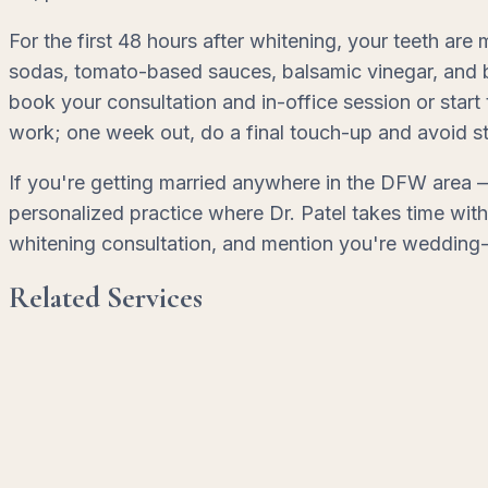
For the first 48 hours after whitening, your teeth are
sodas, tomato-based sauces, balsamic vinegar, and be
book your consultation and in-office session or start
work; one week out, do a final touch-up and avoid st
If you're getting married anywhere in the DFW area —
personalized practice where Dr. Patel takes time wi
whitening consultation, and mention you're wedding-
Related Services
Teeth Whitening
Professional-grade brightening for a noticeably refre
Learn More