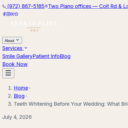
(972) 867-5185
Two Plano offices — Coit Rd & L
About
Services
Smile Gallery
Patient Info
Blog
Book Now
Home
Blog
Teeth Whitening Before Your Wedding: What B
July 4, 2026