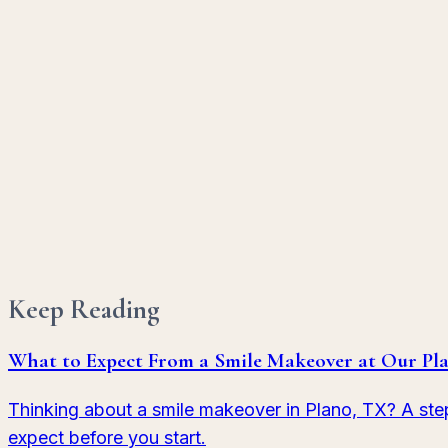
Porcelain Veneers
Hand-crafted porcelain shells that redefine your smi
Learn More
Dental Bonding
A quick, conservative fix for chips, gaps, and minor 
Learn More
Keep Reading
What to Expect From a Smile Makeover at Our Pla
Thinking about a smile makeover in Plano, TX? A ste
expect before you start.