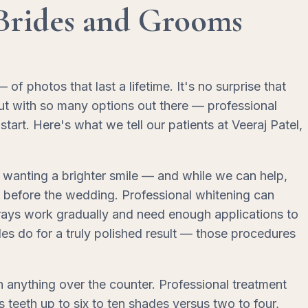
Brides and Grooms
photos that last a lifetime. It's no surprise that
ut with so many options out there — professional
art. Here's what we tell our patients at Veeraj Patel,
wanting a brighter smile — and while we can help,
s before the wedding. Professional whitening can
 trays work gradually and need enough applications to
s do for a truly polished result — those procedures
an anything over the counter. Professional treatment
teeth up to six to ten shades versus two to four,