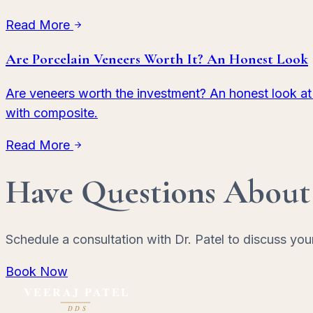
Read More
Are Porcelain Veneers Worth It? An Honest Look
Are veneers worth the investment? An honest look at
with composite.
Read More
Have Questions About
Schedule a consultation with Dr. Patel to discuss you
Book Now