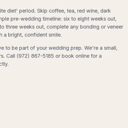
te diet' period. Skip coffee, tea, red wine, dark
ple pre-wedding timeline: six to eight weeks out,
wo to three weeks out, complete any bonding or veneer
a bright, confident smile.
e to be part of your wedding prep. We're a small,
s. Call (972) 867-5185 or book online for a
tly.