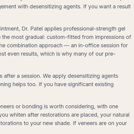
gement with desensitizing agents. If you want a result
intment, Dr. Patel applies professional-strength gel
e the most gradual: custom-fitted from impressions of
the combination approach — an in-office session for
st even results, which is why many of our pre-
s after a session. We apply desensitizing agents
ning helps too. If you have significant existing
neers or bonding is worth considering, with one
you whiten after restorations are placed, your natural
estorations to your new shade. If veneers are on your