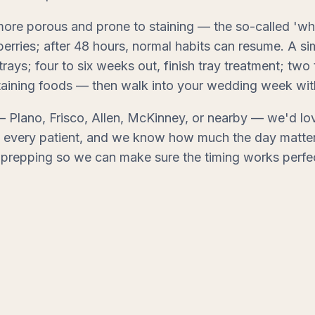
 more porous and prone to staining — the so-called 'whi
rries; after 48 hours, normal habits can resume. A sim
 trays; four to six weeks out, finish tray treatment; t
aining foods — then walk into your wedding week with 
 Plano, Frisco, Allen, McKinney, or nearby — we'd lov
th every patient, and we know how much the day matter
prepping so we can make sure the timing works perfec
shed smile.