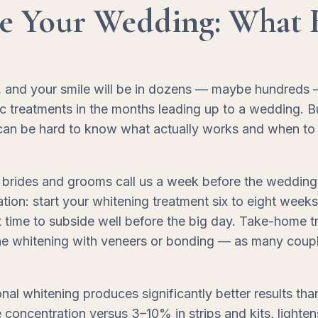
re Your Wedding: What 
nd your smile will be in dozens — maybe hundreds — of 
c treatments in the months leading up to a wedding. B
 can be hard to know what actually works and when to st
brides and grooms call us a week before the wedding 
ion: start your whitening treatment six to eight week
 it time to subside well before the big day. Take-home
ne whitening with veneers or bonding — as many couple
onal whitening produces significantly better results th
ncentration versus 3–10% in strips and kits, lightens 