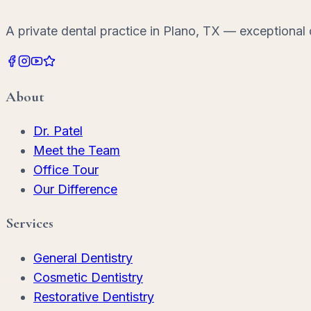
A private dental practice in Plano, TX — exceptional d
About
Dr. Patel
Meet the Team
Office Tour
Our Difference
Services
General Dentistry
Cosmetic Dentistry
Restorative Dentistry