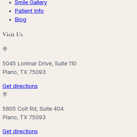
Smile Gallery
Patient Info
Blog
Visit Us
5045 Lorimar Drive, Suite 110
Plano, TX 75093
Get directions
5805 Coit Rd, Suite 404
Plano, TX 75093
Get directions