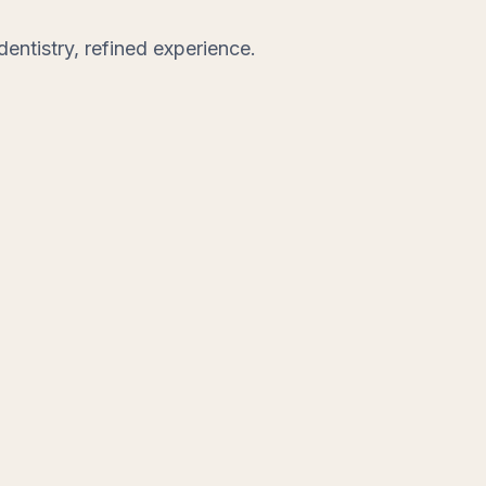
entistry, refined experience.