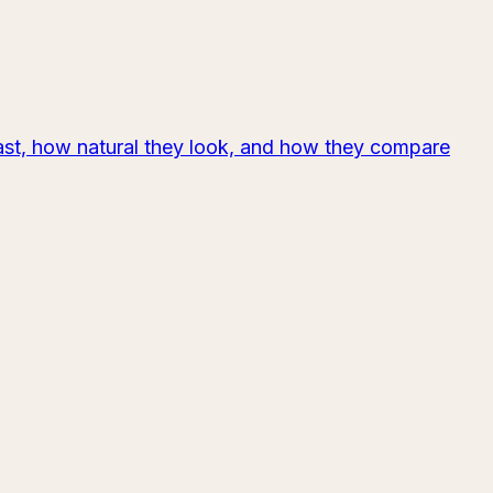
last, how natural they look, and how they compare